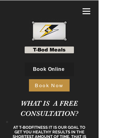
T-Bod Meals
Book Online
Book Now
WHAT IS A FREE
CONSULTATION?
AT T-BODFITNESS IT IS OUR GOAL TO
GET YOU HEALTHY RESULTS IN THE
SHORTEST AMOUNT OF TIME. THAT IS