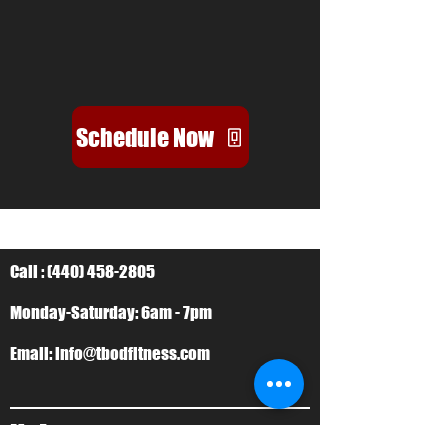
Schedule Now
Call :
(440) 458-2805
Monday-Saturday: 6am - 7pm
Email:
info@tbodfitness.com
My Account