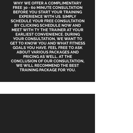
WHY WE OFFER A COMPLIMENTARY
FREE 30 - 60 MINUTE CONSULTATION
BEFORE YOU START YOUR TRAINING
EXPERIENCE WITH US. SIMPLY
SCHEDULE YOUR FREE CONSULTATION
BY CLICKING SCHEDULE NOW AND
MEET WITH TY THE TRAINER AT YOUR
EARLIEST CONVENIENCE. DURING
YOUR CONSULTATION, WE WANT TO
GET TO KNOW YOU AND WHAT FITNESS
GOALS YOU HAVE. FEEL FREE TO ASK
ABOUT VARIOUS PACKAGES AND
PRICING AS WELL. AT THE
CONCLUSION OF OUR CONSULTATION,
WE WILL RECOMMEND THE BEST
TRAINING PACKAGE FOR YOU.