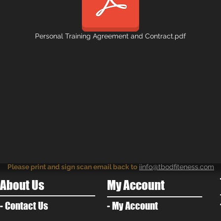
Personal Training Agreement and Contract.pdf
Please print and sign scan email back to
iinfo@tbodfiteness.com
About Us
My Account
- Contact Us
- My Account