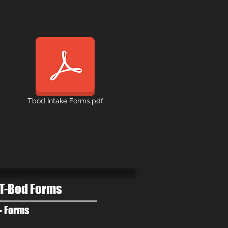
Tbod Intake Forms.pdf
T-Bod Forms
- Forms