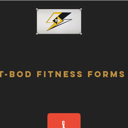
T-BOD
FITNESS FORMS