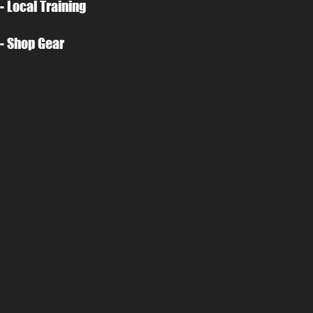
- Local Training
- Shop Gear