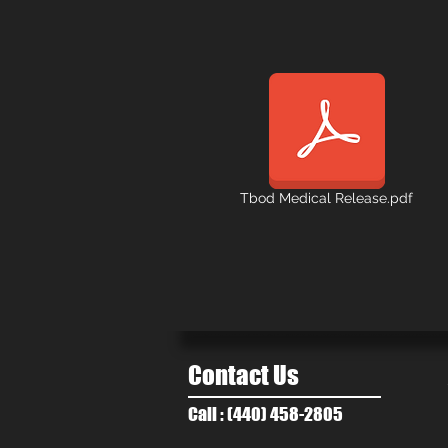
Tbod Medical Release.pdf
Contact Us
Call : (440) 458-2805