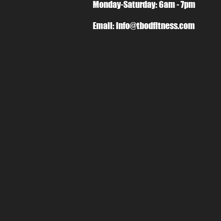
Monday-Saturday: 6am - 7pm
Email:
info@tbodfitness.com