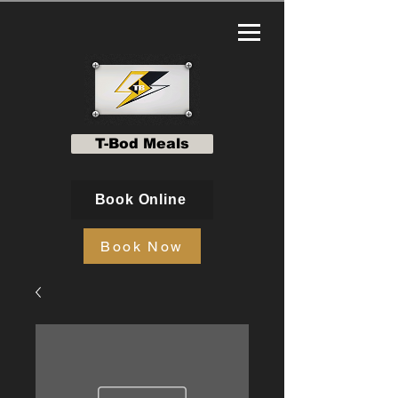
T-Bod Meals
Book Online
Book Now