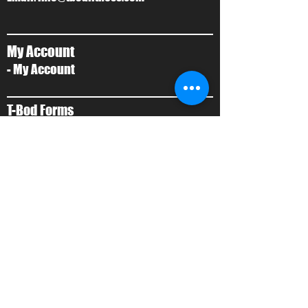
My Account
- My Account
T-Bod Forms
- Forms
Contact Us
- Contact Us
About Us
- Local Training
- About Ty