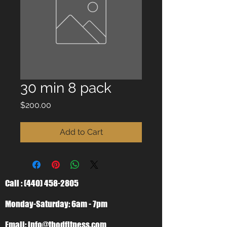
30 min 8 pack
Price
$200.00
Add to Cart
Call :
(440) 458-2805
Monday-Saturday: 6am - 7pm
Email:
info@tbodfitness.com