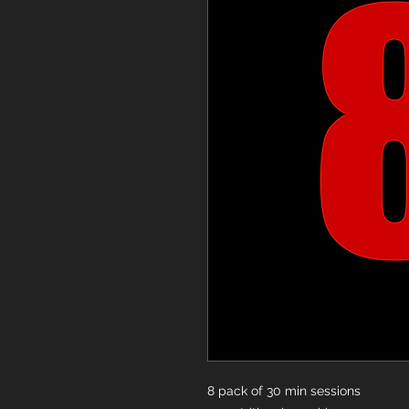
8 pack of 30 min sessions