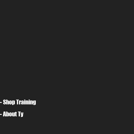
- Shop Training
- About Ty