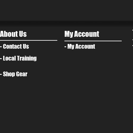
About Us
My Account
- Contact Us
- My Account
- Local Training
- Shop Gear