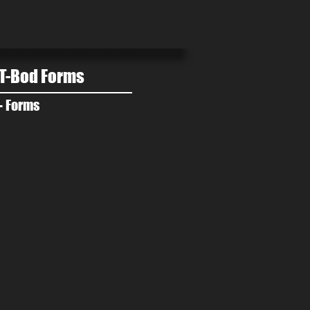
T-Bod Forms
- Forms