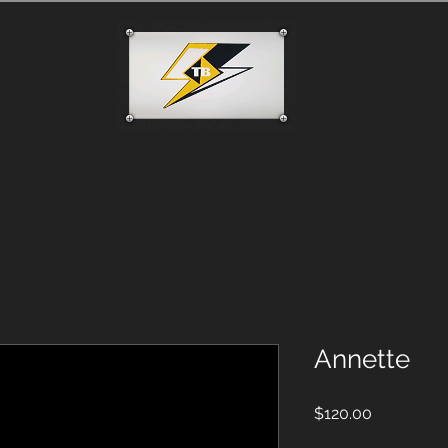
Annette
Price
$120.00