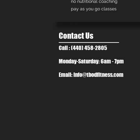
no nutritional coaching
pay as you go classes
Contact Us
Call : (440) 458-2805
Monday-Saturday: 6am - 7pm
Email:
info@tbodfitness.com