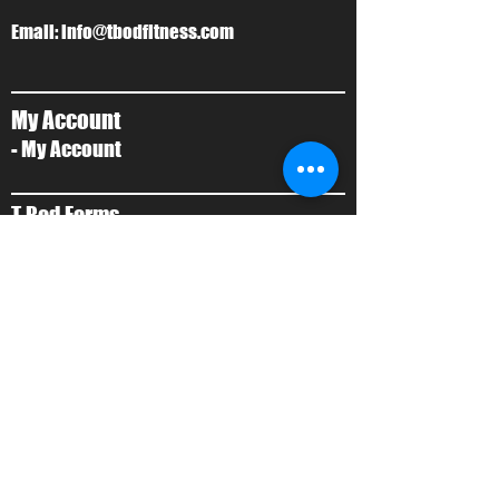
Email:
info@tbodfitness.com
My Account
- My Account
T-Bod Forms
- Forms
Contact Us
- Contact Us
About Us
- Local Training
- About Ty