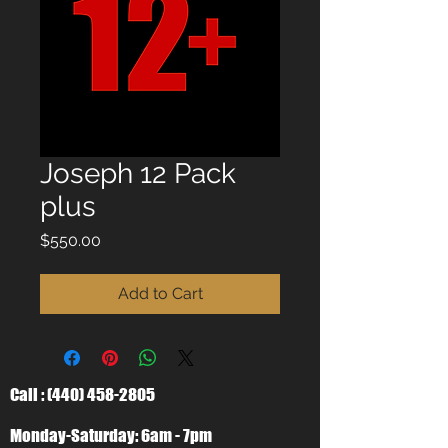
Joseph 12 Pack
plus
Price
$550.00
Add to Cart
Call :
(440) 458-2805
Monday-Saturday: 6am - 7pm