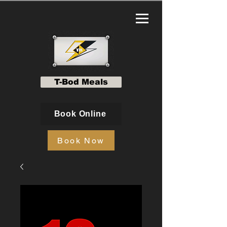
T-Bod Meals
Book Online
Book Now