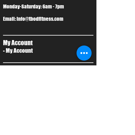
Monday-Saturday: 6am - 7pm
Email:
info@tbodfitness.com
My Account
- My Account
T-Bod Forms
- Forms
Contact Us
- Contact Us
About Us
- Local Training