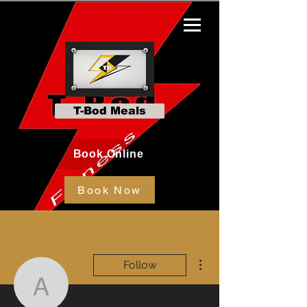
T-Bod Meals
Book Online
Book Now
More actions
Follow
Amy Keller