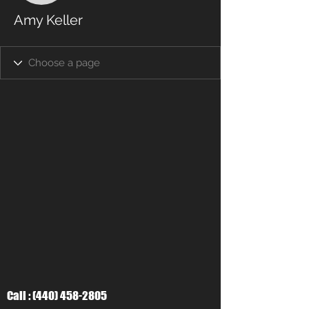
Amy Keller
Call :
(440) 458-2805