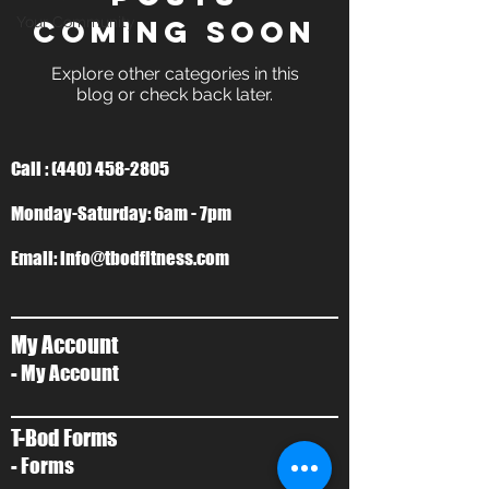
Your Community
Coming Soon
Explore other categories in this
blog or check back later.
Call :
(440) 458-2805
Monday-Saturday: 6am - 7pm
Email:
info@tbodfitness.com
My Account
- My Account
T-Bod Forms
- Forms