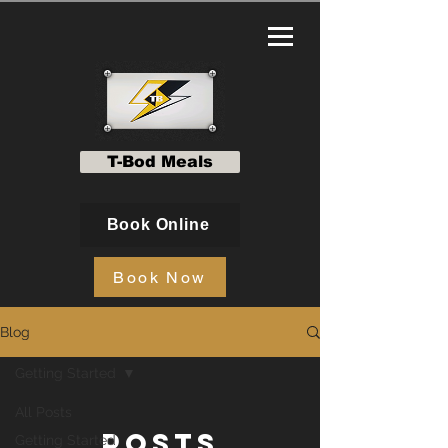
T-Bod Meals
Book Online
Book Now
Blog
Getting Started
All Posts
Posts
Getting Started