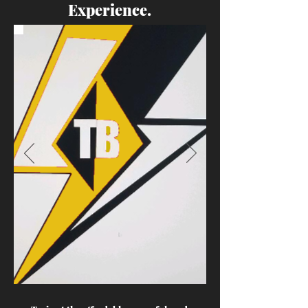
Experience.