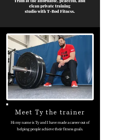
Train at the affordable, peaceful, and
clean private training
studio with T-Bod Fitness.
Meet Ty the trainer
Hi my name is Ty and I have made a career out of
helping people achieve their fitness goals.