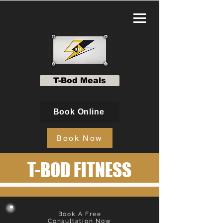
T-Bod Meals
Book Online
Book Now
T-BOD FITNESS
Book A Free
Consultation Now