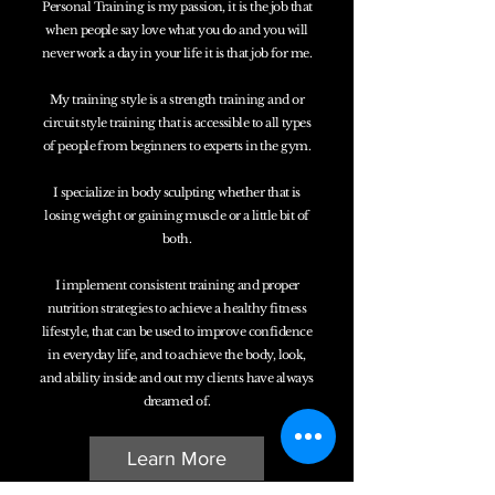
Personal Training is my passion, it is the job that
when people say love what you do and you will
never work a day in your life it is that job for me.
My training style is a strength training and or
circuit style training that is accessible to all types
of people from beginners to experts in the gym.
I specialize in body sculpting whether that is
losing weight or gaining muscle or a little bit of
both.
I implement consistent training and proper
nutrition strategies to achieve a healthy fitness
lifestyle, that can be used to improve confidence
in everyday life, and to achieve the body, look,
and ability inside and out my clients have always
dreamed of.
Learn More