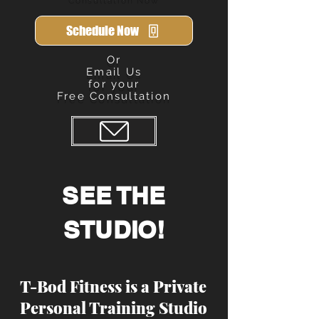
Schedule Now
Or
Email Us
for your
Free Consultation
Send
SEE THE
STUDIO!
T-Bod Fitness is a Private
Personal Training Studio