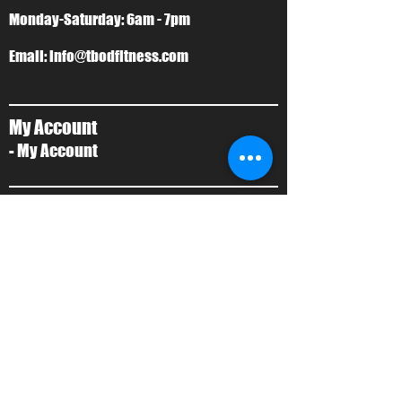
Monday-Saturday: 6am - 7pm
Email:
info@tbodfitness.com
My Account
- My Account
T-Bod Forms
- Forms
Contact Us
- Contact Us
About Us
- Local Training