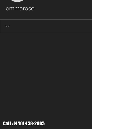
emmarose
Call :
(440) 458-2805