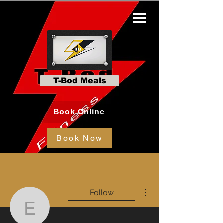
T-Bod Meals
Book Online
Book Now
More actions
Follow
emmarose