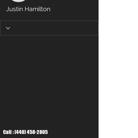
Justin Hamilton
Call :
(440) 458-2805