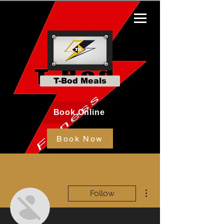
T-Bod Meals
Book Online
Book Now
More actions
Follow