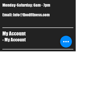
Monday-Saturday: 6am - 7pm
Email:
info@tbodfitness.com
My Account
- My Account
T-Bod Forms
- Forms
Contact Us
- Contact Us
About Us
- Local Training