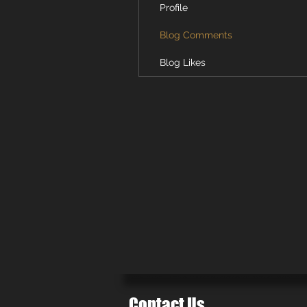
Profile
Blog Comments
Blog Likes
Contact Us