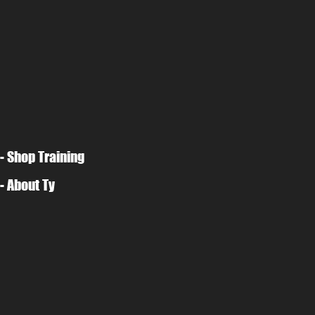
- Shop Training
- About Ty