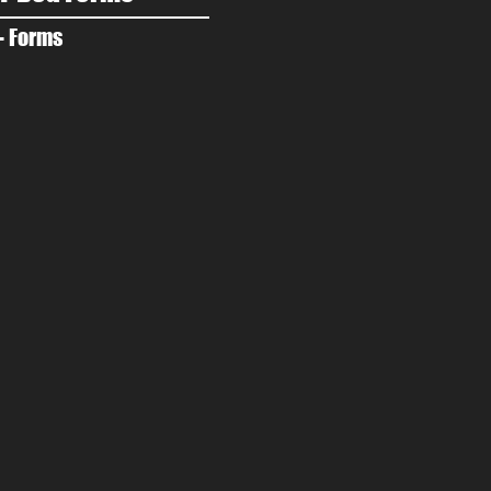
- Forms