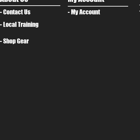
- Contact Us
- My Account
- Local Training
- Shop Gear