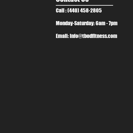
Call : (440) 458-2805
Monday-Saturday: 6am - 7pm
Email:
info@tbodfitness.com