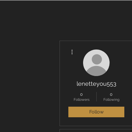
More actions
lenetteyou553
0
0
Followers
Following
Follow