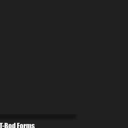
T-Bod Forms